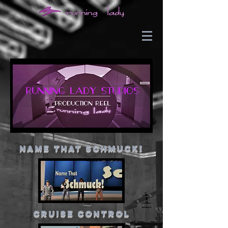
Name That Schmuck!
cruise control