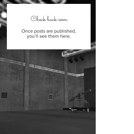
Check back soon
Once posts are published,
you’ll see them here.