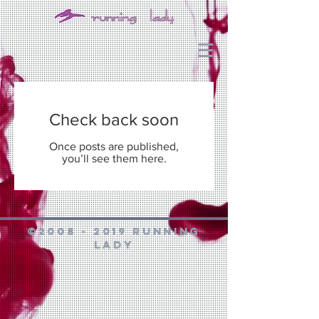
Check back soon
Once posts are published,
you’ll see them here.
©
2008 - 2019
Running
Lady