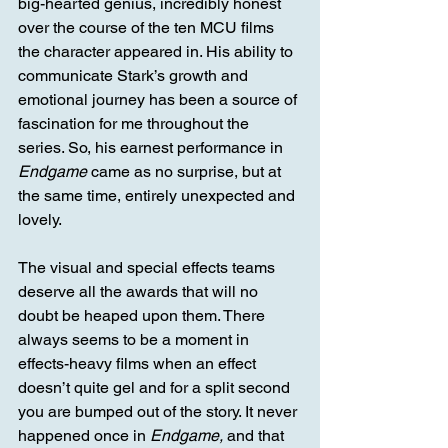
big-hearted genius, incredibly honest 
over the course of the ten MCU films 
the character appeared in. His ability to 
communicate Stark’s growth and 
emotional journey has been a source of 
fascination for me throughout the 
series. So, his earnest performance in 
Endgame
 came as no surprise, but at 
the same time, entirely unexpected and 
lovely. 
The visual and special effects teams 
deserve all the awards that will no 
doubt be heaped upon them. There 
always seems to be a moment in 
effects-heavy films when an effect 
doesn’t quite gel and for a split second 
you are bumped out of the story. It never 
happened once in 
Endgame,
 and that 