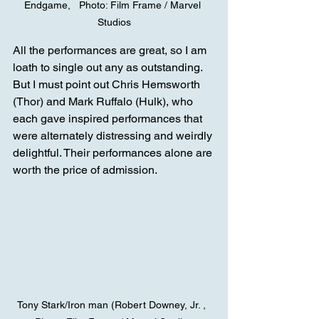
Endgame,   Photo: Film Frame / Marvel 
Studios
All the performances are great, so I am 
loath to single out any as outstanding. 
But I must point out Chris Hemsworth 
(Thor) and Mark Ruffalo (Hulk), who 
each gave inspired performances that 
were alternately distressing and weirdly 
delightful. Their performances alone are 
worth the price of admission.
Tony Stark/Iron man (Robert Downey, Jr. ,  