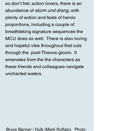
so don’t fret, action lovers, there is an 
abundance of 
sturm und drang
, with 
plenty of action and feats of heroic 
proportions, including a couple of 
breathtaking signature sequences the 
MCU does so well.  There is also loving 
and hopeful vibe throughout that cuts 
through the  post-Thanos gloom.  It 
emanates from the the characters as 
these friends and colleagues navigate 
uncharted waters.
Bruce Banner / Hulk (Mark Ruffalo),  Photo: 