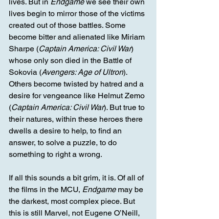
lives. But in 
Endgame
 we see their own 
lives begin to mirror those of the victims 
created out of those battles. Some 
become bitter and alienated like Miriam 
Sharpe (
Captain America: Civil War
) 
whose only son died in the Battle of 
Sokovia (
Avengers: Age of Ultron
). 
Others become twisted by hatred and a 
desire for vengeance like Helmut Zemo 
(
Captain America: Civil War
). But true to 
their natures, within these heroes there 
dwells a desire to help, to find an 
answer, to solve a puzzle, to do 
something to right a wrong.
If all this sounds a bit grim, it is. Of all of 
the films in the MCU, 
Endgame
 may be 
the darkest, most complex piece. But 
this is still Marvel, not Eugene O’Neill, 