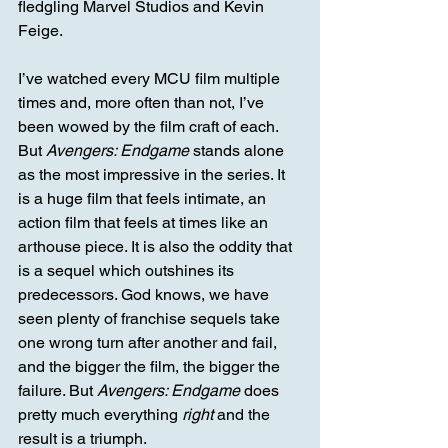
fledgling Marvel Studios and Kevin 
Feige.
I’ve watched every MCU film multiple 
times and, more often than not, I’ve 
been wowed by the film craft of each. 
But 
Avengers: Endgame
 stands alone 
as the most impressive in the series. It 
is a huge film that feels intimate, an 
action film that feels at times like an 
arthouse piece. It is also the oddity that 
is a sequel which outshines its 
predecessors. God knows, we have 
seen plenty of franchise sequels take 
one wrong turn after another and fail, 
and the bigger the film, the bigger the 
failure. But 
Avengers: Endgame
 does 
pretty much everything 
right
 and the 
result is a triumph.