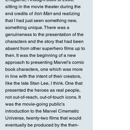
sitting in the movie theater during the 
end credits of 
Iron Man 
and realizing 
that I had just seen something new, 
something unique. There was a 
genuineness to the presentation of the 
characters and the story that had been 
absent from other superhero films up to 
then. It was the beginning of a new 
approach to presenting Marvel’s comic 
book characters, one which was more 
in line with the intent of their creators, 
like the late Stan Lee, I think. One that 
presented the heroes as real people, 
not out-of-reach, out-of-touch icons. It 
was the movie-going public’s 
introduction to the Marvel Cinematic 
Universe, twenty-two films that would 
eventually be produced by the then-