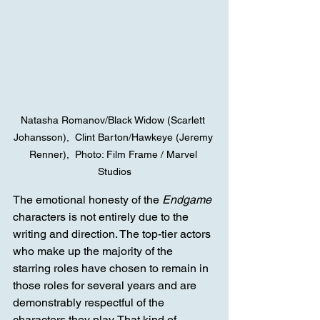
Natasha Romanov/Black Widow (Scarlett 
Johansson),  Clint Barton/Hawkeye (Jeremy 
Renner),  Photo: Film Frame / Marvel 
Studios
The emotional honesty of the 
Endgame
characters is not entirely due to the 
writing and direction. The top-tier actors 
who make up the majority of the 
starring roles have chosen to remain in 
those roles for several years and are 
demonstrably respectful of the 
characters they play. That kind of 