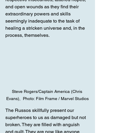
and open wounds as they find their 
extraordinary powers and skills 
seemingly inadequate to the task of 
healing a stricken universe and, in the 
process, themselves.
Steve Rogers/Captain America (Chris 
Evans),  Photo: Film Frame / Marvel Studios
The Russos skillfully present our 
superheroes to us as damaged but not 
broken. They are filled with anguish 
and guilt. They are now like anyone 