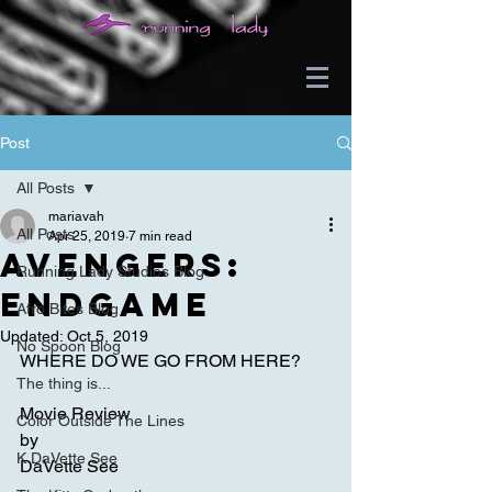
Post
All Posts
mariavah
All Posts
Apr 25, 2019
7 min read
Avengers:
Running Lady Studios Blog
Endgame
Afro Bites Blog
Updated:
Oct 5, 2019
No Spoon Blog
WHERE DO WE GO FROM HERE?
The thing is...
Movie Review
Color Outside The Lines
by
K DaVette See
DaVette See