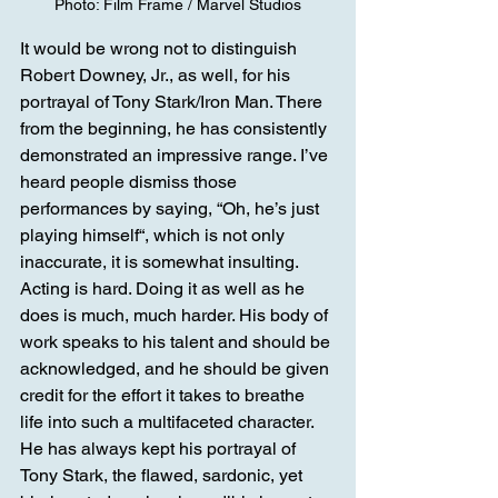
Photo: Film Frame / Marvel Studios
It would be wrong not to distinguish 
Robert Downey, Jr., as well, for his 
portrayal of Tony Stark/Iron Man. There 
from the beginning, he has consistently 
demonstrated an impressive range. I’ve 
heard people dismiss those 
performances by saying, “Oh, he’s just 
playing himself“, which is not only 
inaccurate, it is somewhat insulting. 
Acting is hard. Doing it as well as he 
does is much, much harder. His body of 
work speaks to his talent and should be 
acknowledged, and he should be given 
credit for the effort it takes to breathe 
life into such a multifaceted character. 
He has always kept his portrayal of 
Tony Stark, the flawed, sardonic, yet 