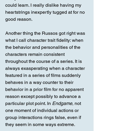
could learn. I really dislike having my 
heartstrings inexpertly tugged at for no 
good reason.
Another thing the Russos got right was 
what I call character trait fidelity: when 
the behavior and personalities of the 
characters remain consistent 
throughout the course of a series. It is 
always exasperating when a character 
featured in a series of films suddenly 
behaves in a way counter to their 
behavior in a prior film for no apparent 
reason except possibly to advance a 
particular plot point. In 
Endgame
, not 
one moment of individual actions or 
group interactions rings false, even if 
they seem in some ways extreme. 