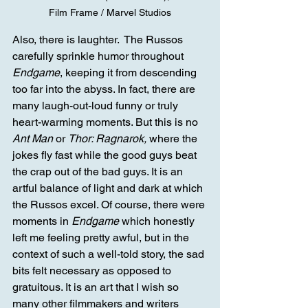
Film Frame / Marvel Studios
Also, there is laughter.  The Russos 
carefully sprinkle humor throughout 
Endgame
, keeping it from descending 
too far into the abyss. In fact, there are 
many laugh-out-loud funny or truly 
heart-warming moments. But this is no 
Ant Man
 or 
Thor: Ragnarok,
 where the 
jokes fly fast while the good guys beat 
the crap out of the bad guys. It is an 
artful balance of light and dark at which 
the Russos excel. Of course, there were 
moments in 
Endgame
 which honestly 
left me feeling pretty awful, but in the 
context of such a well-told story, the sad 
bits felt necessary as opposed to 
gratuitous. It is an art that I wish so 
many other filmmakers and writers 