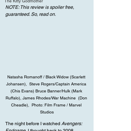
The Kitty Godmother
NOTE: This review is spoiler free, 
guaranteed. So, read on.
Natasha Romanoff / Black Widow (Scarlett 
Johansen),  Steve Rogers/Captain America 
(Chis Evans) Bruce Banner/Hulk (Mark 
Ruffalo), James Rhodes/War Machine  (Don 
Cheadle),  Photo: Film Frame / Marvel 
Studios
The night before I watched 
Avengers: 
Endgame
, I thought back to 2008, 