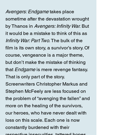
Avengers: Endgame
 takes place 
sometime after the devastation wrought 
by Thanos in 
Avengers: Infinity War.
 But 
it would be a mistake to think of this as 
Infinity War: Part Two.
 The bulk of the 
film is its own story, a survivor’s story. Of 
course, vengeance is a major theme, 
but don’t make the mistake of thinking 
that 
Endgame
 is mere revenge fantasy. 
That is only part of the story. 
Screenwriters Christopher Markus and 
Stephen McFeely are less focused on 
the problem of “avenging the fallen” and 
more on the healing of the survivors, 
our heroes, who have never dealt with 
loss on this scale. Each one is now 
constantly burdened with their 
respective insecurities, tattered hopes, 