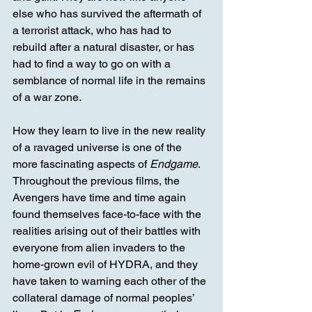
else who has survived the aftermath of 
a terrorist attack, who has had to 
rebuild after a natural disaster, or has 
had to find a way to go on with a 
semblance of normal life in the remains 
of a war zone. 
How they learn to live in the new reality 
of a ravaged universe is one of the 
more fascinating aspects of 
Endgame
. 
Throughout the previous films, the 
Avengers have time and time again 
found themselves face-to-face with the 
realities arising out of their battles with 
everyone from alien invaders to the 
home-grown evil of HYDRA, and they 
have taken to warning each other of the 
collateral damage of normal peoples’ 