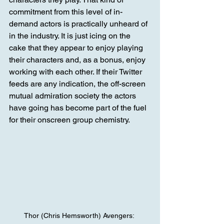
commitment from this level of in-
demand actors is practically unheard of 
in the industry. It is just icing on the 
cake that they appear to enjoy playing 
their characters and, as a bonus, enjoy 
working with each other. If their Twitter 
feeds are any indication, the off-screen 
mutual admiration society the actors 
have going has become part of the fuel 
for their onscreen group chemistry.
Thor (Chris Hemsworth) Avengers: 