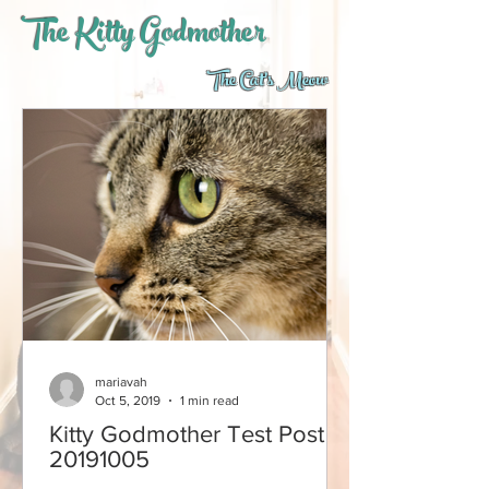
The Kitty Godmother
The Cat's Meow
mariavah
Oct 5, 2019
1 min read
Kitty Godmother Test Post
20191005